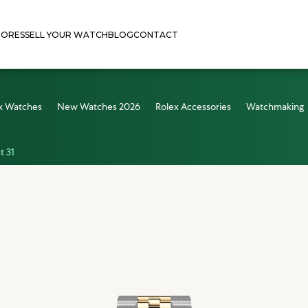
TORES
SELL YOUR WATCH
BLOG
CONTACT
x Watches
New Watches 2026
Rolex Accessories
Watchmaking
t 31