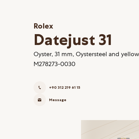
Rolex
Datejust 31
Oyster, 31 mm, Oystersteel and yellow
M278273-0030
+90 312 219 61 15
Message