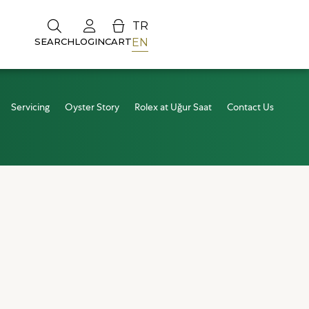
TR
EN
SEARCH
LOGIN
CART
Servicing
Oyster Story
Rolex at Uğur Saat
Contact Us