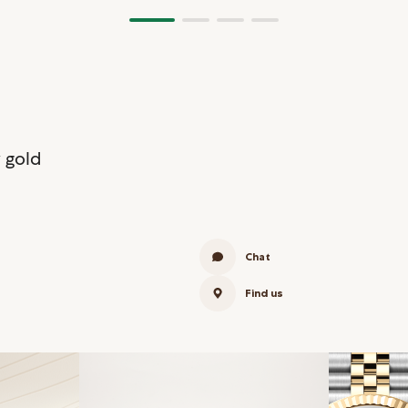
 gold
Chat
Find us