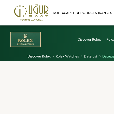
ROLEX
CARTIER
PRODUCTS
BRANDS
S
Discover Rolex
Role
Discover Rolex
Rolex Watches
Datejust
Datejus