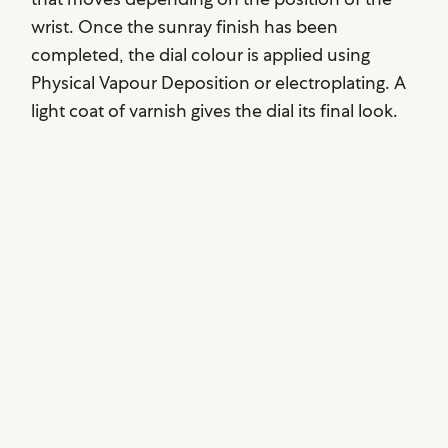
wrist. Once the sunray finish has been
completed, the dial colour is applied using
Physical Vapour Deposition or electroplating. A
light coat of varnish gives the dial its final look.