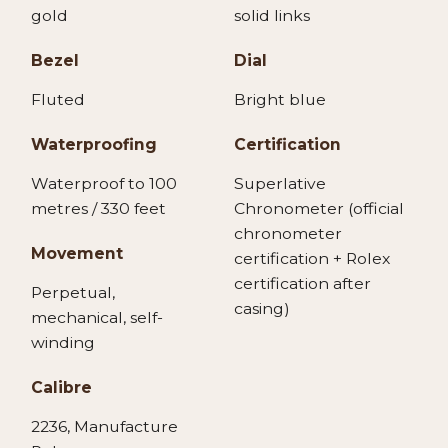
gold
solid links
Bezel
Dial
Fluted
Bright blue
Waterproofing
Certification
Waterproof to 100
Superlative
metres / 330 feet
Chronometer (official
chronometer
Movement
certification + Rolex
certification after
Perpetual,
casing)
mechanical, self-
winding
Calibre
2236, Manufacture