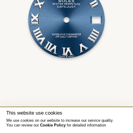
This website use cookies
We use cookies on our website to increase our service quality.
You can review our
Cookie Policy
for detailed information