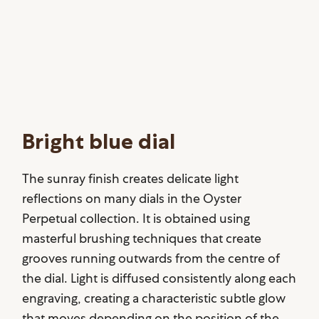
Bright blue dial
The sunray finish creates delicate light
reflections on many dials in the Oyster
Perpetual collection. It is obtained using
masterful brushing techniques that create
grooves running outwards from the centre of
the dial. Light is diffused consistently along each
engraving, creating a characteristic subtle glow
that moves depending on the position of the