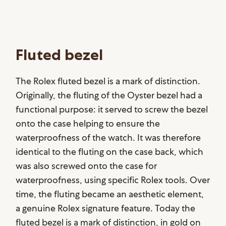
Fluted bezel
The Rolex fluted bezel is a mark of distinction.
Originally, the fluting of the Oyster bezel had a
functional purpose: it served to screw the bezel
onto the case helping to ensure the
waterproofness of the watch. It was therefore
identical to the fluting on the case back, which
was also screwed onto the case for
waterproofness, using specific Rolex tools. Over
time, the fluting became an aesthetic element,
a genuine Rolex signature feature. Today the
fluted bezel is a mark of distinction, in gold on