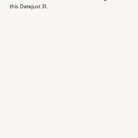
this Datejust 31.