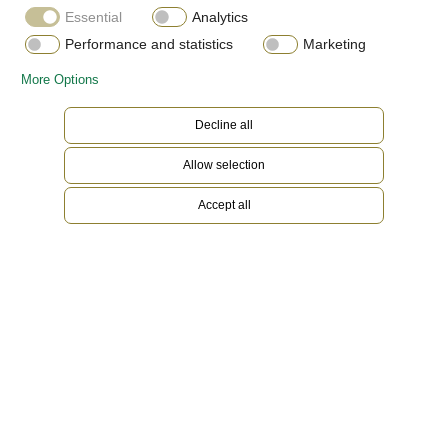
Essential
Analytics
Performance and statistics
Marketing
More Options
Decline all
Allow selection
Accept all
White Rolesor
Gold is coveted for its lustre and nobility. Steel
reinforces strength and reliability. Together,
they harmoniously combine the best of their
properties. A true Rolex signature, Rolesor has