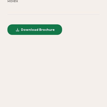
Rolex
Download Brochure