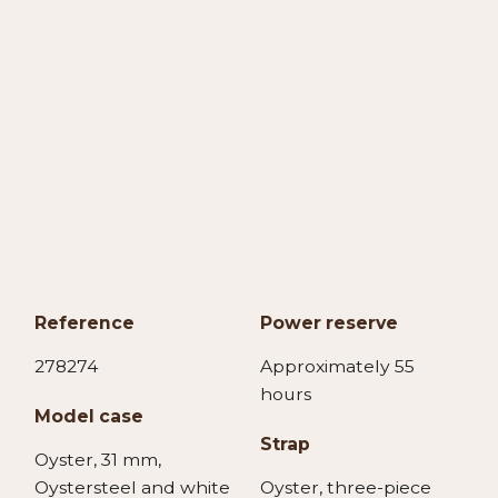
Reference
Power reserve
278274
Approximately 55
hours
Model case
Strap
Oyster, 31 mm,
Oystersteel and white
Oyster, three-piece