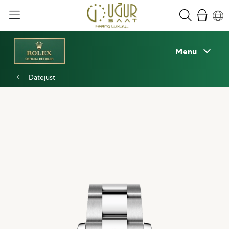
Menu
Datejust