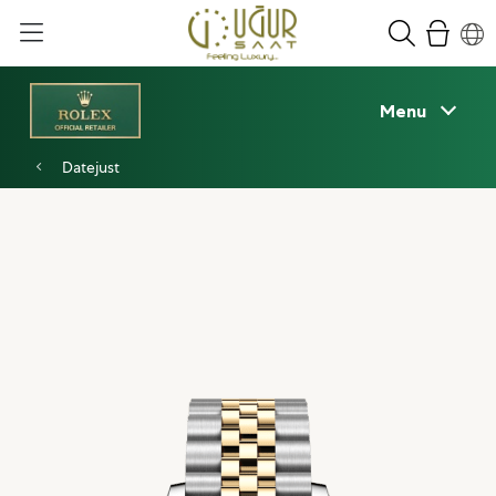
Menu
Datejust