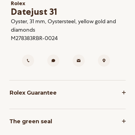
Rolex
Datejust 31
Oyster, 31 mm, Oystersteel, yellow gold and
diamonds
M278383RBR-0024
Rolex Guarantee
To ensure the precision and reliability of its
timepieces, Rolex submits each watch after
The green seal
assembly to a stringent series of tests. All new