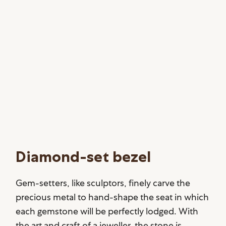
Diamond-set bezel
Gem-setters, like sculptors, finely carve the
precious metal to hand-shape the seat in which
each gemstone will be perfectly lodged. With
the art and craft of a jeweller, the stone is