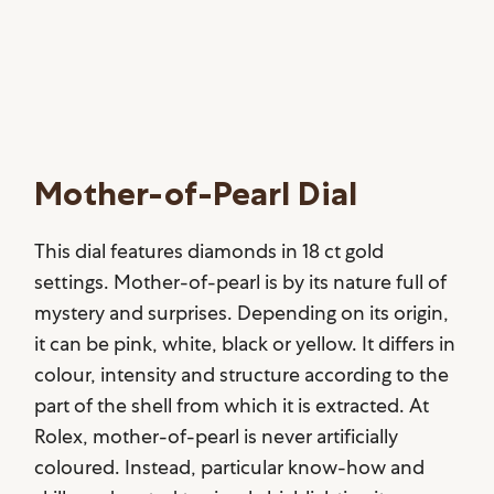
Mother-of-Pearl Dial
This dial features diamonds in 18 ct gold
settings. Mother-of-pearl is by its nature full of
mystery and surprises. Depending on its origin,
it can be pink, white, black or yellow. It differs in
colour, intensity and structure according to the
part of the shell from which it is extracted. At
Rolex, mother-of-pearl is never artificially
coloured. Instead, particular know-how and