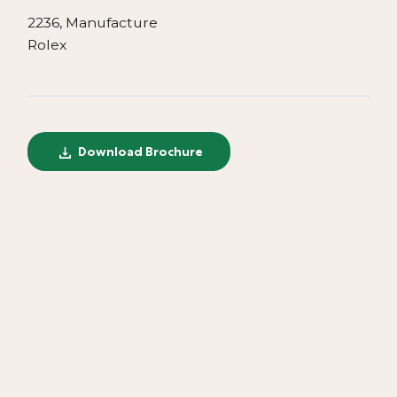
2236, Manufacture
Rolex
Download Brochure