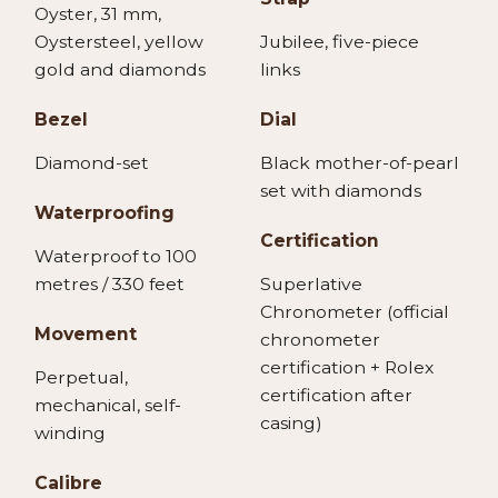
Oyster, 31 mm,
Oystersteel, yellow
Jubilee, five-piece
gold and diamonds
links
Bezel
Dial
Diamond-set
Black mother-of-pearl
set with diamonds
Waterproofing
Certification
Waterproof to 100
metres / 330 feet
Superlative
Chronometer (official
Movement
chronometer
certification + Rolex
Perpetual,
certification after
mechanical, self-
casing)
winding
Calibre