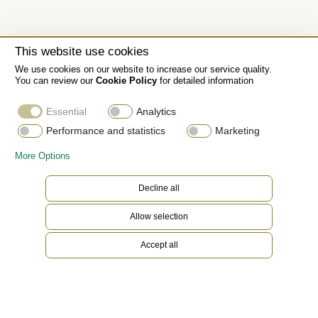
This website use cookies
We use cookies on our website to increase our service quality.
You can review our
Cookie Policy
for detailed information
Essential
Analytics
Performance and statistics
Marketing
More Options
Decline all
Allow selection
Accept all