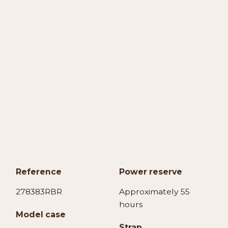
Reference
Power reserve
278383RBR
Approximately 55
hours
Model case
Strap