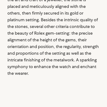
placed and meticulously aligned with the
others, then firmly secured in its gold or
platinum setting. Besides the intrinsic quality of
the stones, several other criteria contribute to
the beauty of Rolex gem-setting: the precise
alignment of the height of the gems, their
orientation and position, the regularity, strength
and proportions of the setting as well as the
intricate finishing of the metalwork. A sparkling
symphony to enhance the watch and enchant
the wearer.