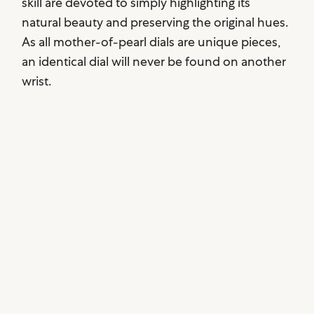
skill are devoted to simply highlighting its
natural beauty and preserving the original hues.
As all mother-of-pearl dials are unique pieces,
an identical dial will never be found on another
wrist.