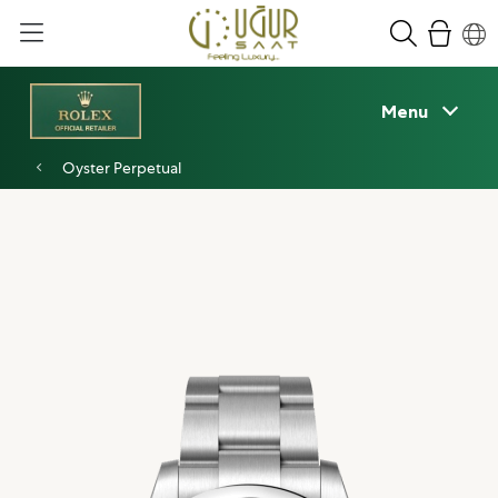
Menu
Oyster Perpetual