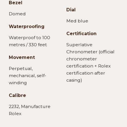
Bezel
Dial
Domed
Med blue
Waterproofing
Certification
Waterproof to 100
metres / 330 feet
Superlative
Chronometer (official
Movement
chronometer
certification + Rolex
Perpetual,
certification after
mechanical, self-
casing)
winding
Calibre
2232, Manufacture
Rolex