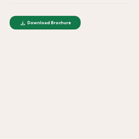
Download Brochure