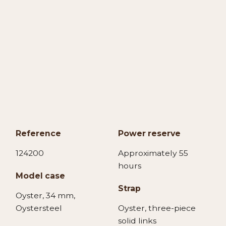
Reference
Power reserve
124200
Approximately 55
hours
Model case
Strap
Oyster, 34 mm,
Oystersteel
Oyster, three-piece
solid links