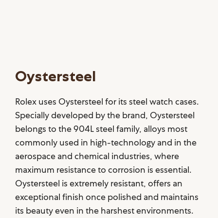
Oystersteel
Rolex uses Oystersteel for its steel watch cases.
Specially developed by the brand, Oystersteel
belongs to the 904L steel family, alloys most
commonly used in high-technology and in the
aerospace and chemical industries, where
maximum resistance to corrosion is essential.
Oystersteel is extremely resistant, offers an
exceptional finish once polished and maintains
its beauty even in the harshest environments.