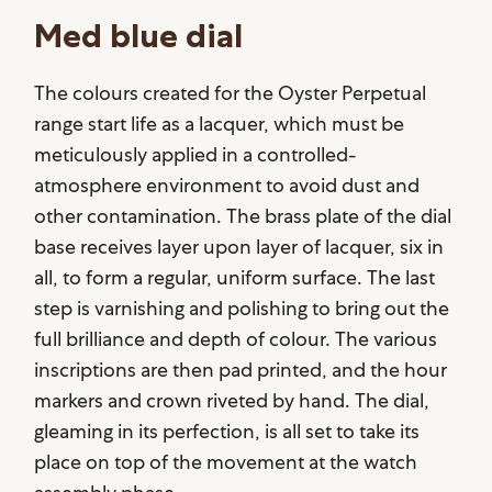
Med blue dial
The colours created for the Oyster Perpetual
range start life as a lacquer, which must be
meticulously applied in a controlled-
atmosphere environment to avoid dust and
other contamination. The brass plate of the dial
base receives layer upon layer of lacquer, six in
all, to form a regular, uniform surface. The last
step is varnishing and polishing to bring out the
full brilliance and depth of colour. The various
inscriptions are then pad printed, and the hour
markers and crown riveted by hand. The dial,
gleaming in its perfection, is all set to take its
place on top of the movement at the watch