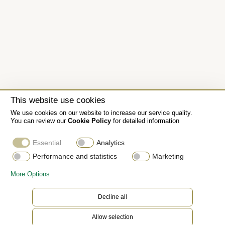
This website use cookies
We use cookies on our website to increase our service quality.
You can review our
Cookie Policy
for detailed information
Essential
Analytics
Performance and statistics
Marketing
More Options
Decline all
Allow selection