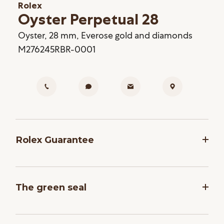
Rolex
Oyster Perpetual 28
Oyster, 28 mm, Everose gold and diamonds
M276245RBR-0001
Rolex Guarantee
To ensure the precision and reliability of its
timepieces, Rolex submits each watch after
The green seal
assembly to a stringent series of tests. All new
Rolex watches purchased from one of the brand’s
The five-year guarantee which applies to all Rolex