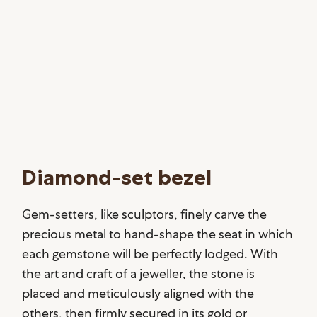
Diamond-set bezel
Gem-setters, like sculptors, finely carve the
precious metal to hand-shape the seat in which
each gemstone will be perfectly lodged. With
the art and craft of a jeweller, the stone is
placed and meticulously aligned with the
others, then firmly secured in its gold or