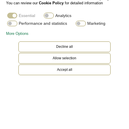
You can review our
Cookie Policy
for detailed information
Essential
Analytics
Performance and statistics
Marketing
More Options
Decline all
Allow selection
Accept all
18 ct Everose gold