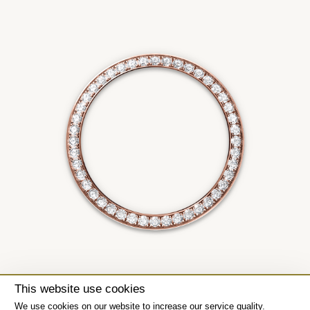
This website use cookies
We use cookies on our website to increase our service quality.