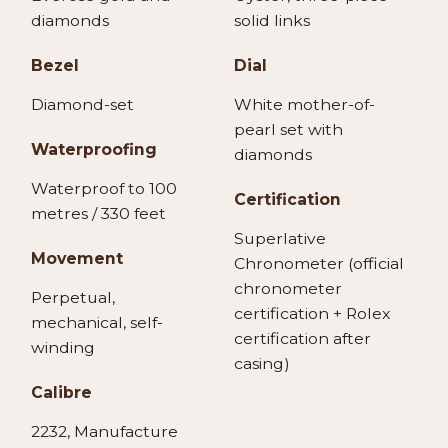
diamonds
solid links
Bezel
Dial
Diamond-set
White mother-of-
pearl set with
Waterproofing
diamonds
Waterproof to 100
Certification
metres / 330 feet
Superlative
Movement
Chronometer (official
chronometer
Perpetual,
certification + Rolex
mechanical, self-
certification after
winding
casing)
Calibre
2232, Manufacture