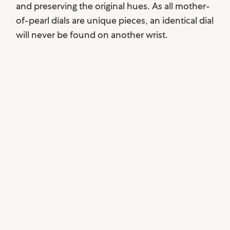
and preserving the original hues. As all mother-
of-pearl dials are unique pieces, an identical dial
will never be found on another wrist.