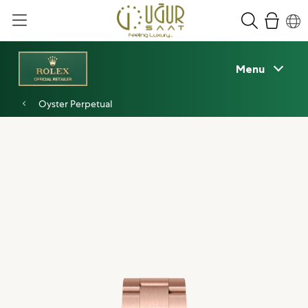
Menu
Oyster Perpetual