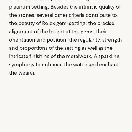
platinum setting. Besides the intrinsic quality of
the stones, several other criteria contribute to
the beauty of Rolex gem-setting: the precise
alignment of the height of the gems, their
orientation and position, the regularity, strength
and proportions of the setting as well as the
intricate finishing of the metalwork. A sparkling
symphony to enhance the watch and enchant
the wearer.