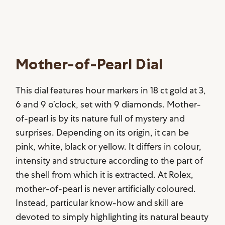
Mother-of-Pearl Dial
This dial features hour markers in 18 ct gold at 3,
6 and 9 o’clock, set with 9 diamonds. Mother-
of-pearl is by its nature full of mystery and
surprises. Depending on its origin, it can be
pink, white, black or yellow. It differs in colour,
intensity and structure according to the part of
the shell from which it is extracted. At Rolex,
mother-of-pearl is never artificially coloured.
Instead, particular know-how and skill are
devoted to simply highlighting its natural beauty