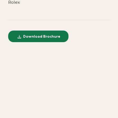
Rolex
Download Brochure