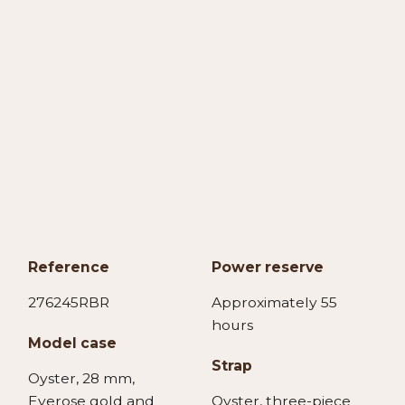
Reference
Power reserve
276245RBR
Approximately 55
hours
Model case
Strap
Oyster, 28 mm,
Everose gold and
Oyster, three-piece